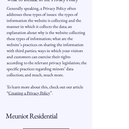
Generally speaking, a Privacy Policy often
addresses these types of issues: the types of
information the website is collecting and the
manner in which it collects the data; an
explanation about why is the website collecting
these types of information; what are the
website’s practices on sharing the information
with third parties; ways in which your visitors
and customers can exercise their rights
according to the relevant privacy legislation; the
specific practices regarding minors’ data
collection; and much, much more.
To learn more about this, check out our article
“
Creating a Privacy Policy
”.
Meuniot Residential