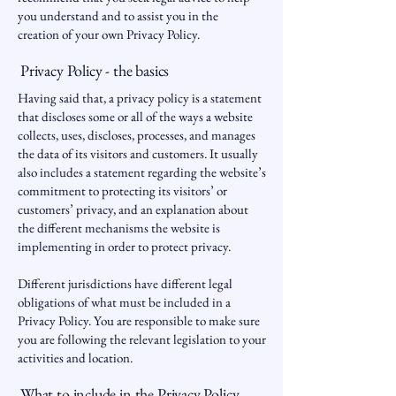
you understand and to assist you in the
creation of your own Privacy Policy.
Privacy Policy - the basics
Having said that, a privacy policy is a statement
that discloses some or all of the ways a website
collects, uses, discloses, processes, and manages
the data of its visitors and customers. It usually
also includes a statement regarding the website’s
commitment to protecting its visitors’ or
customers’ privacy, and an explanation about
the different mechanisms the website is
implementing in order to protect privacy.
Different jurisdictions have different legal
obligations of what must be included in a
Privacy Policy. You are responsible to make sure
you are following the relevant legislation to your
activities and location.
What to include in the Privacy Policy