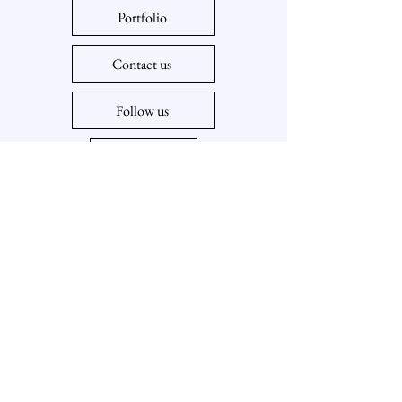
Portfolio
Contact us
Follow us
Policy
918-407-2212
meuniotenterprises@gmail.com
Tulsa, Jenks, Sapulpa, Sand Springs, Bixby,
Broken Arrow, Oklahoma