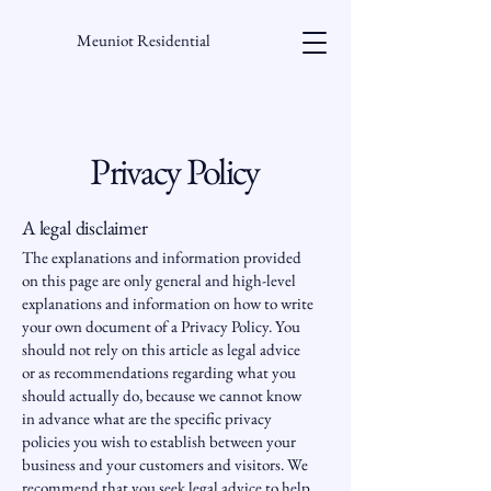
Meuniot Residential
Privacy Policy
A legal disclaimer
The explanations and information provided
on this page are only general and high-level
explanations and information on how to write
your own document of a Privacy Policy. You
should not rely on this article as legal advice
or as recommendations regarding what you
should actually do, because we cannot know
in advance what are the specific privacy
policies you wish to establish between your
business and your customers and visitors. We
recommend that you seek legal advice to help